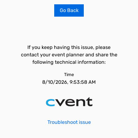
Go Back
If you keep having this issue, please
contact your event planner and share the
following technical information:
Time
8/10/2026, 9:53:58 AM
Troubleshoot issue