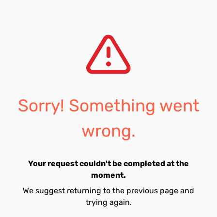
Sorry! Something went
wrong.
Your request couldn't be completed at the
moment.
We suggest returning to the previous page and
trying again.