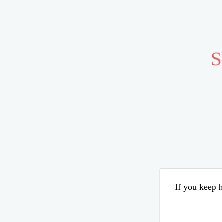
S
If you keep h