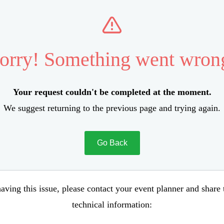
orry! Something went wron
Your request couldn't be completed at the moment.
We suggest returning to the previous page and trying again.
Go Back
aving this issue, please contact your event planner and share
technical information: