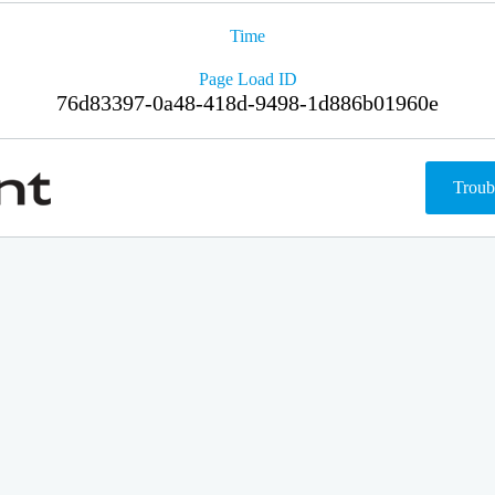
Time
Page Load ID
76d83397-0a48-418d-9498-1d886b01960e
Troub