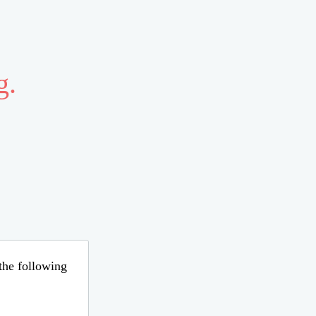
g.
 the following