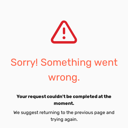
Sorry! Something went
wrong.
Your request couldn't be completed at the
moment.
We suggest returning to the previous page and
trying again.