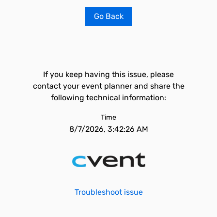
Go Back
If you keep having this issue, please
contact your event planner and share the
following technical information:
Time
8/7/2026, 3:42:26 AM
Troubleshoot issue