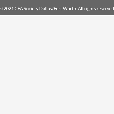
© 2021 CFA Society Dallas/Fort Worth. All rights reserved