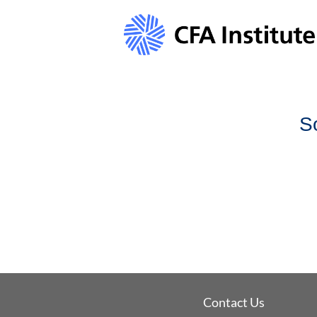
S
Contact Us