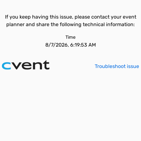
If you keep having this issue, please contact your event
planner and share the following technical information:
Time
8/7/2026, 6:19:53 AM
Troubleshoot issue