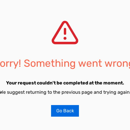
orry! Something went wron
Your request couldn't be completed at the moment.
We suggest returning to the previous page and trying again
Go Back