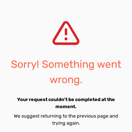
Sorry! Something went
wrong.
Your request couldn't be completed at the
moment.
We suggest returning to the previous page and
trying again.