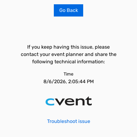
Go Back
If you keep having this issue, please
contact your event planner and share the
following technical information:
Time
8/6/2026, 2:05:44 PM
Troubleshoot issue