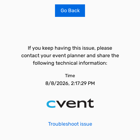
Go Back
If you keep having this issue, please
contact your event planner and share the
following technical information:
Time
8/8/2026, 2:17:29 PM
Troubleshoot issue