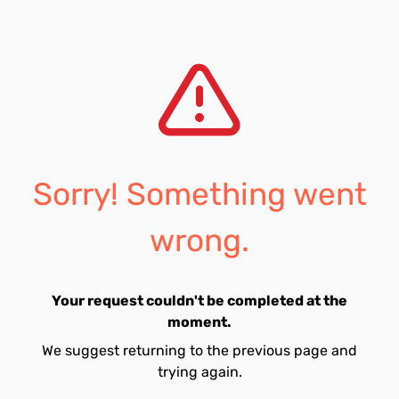
Sorry! Something went
wrong.
Your request couldn't be completed at the
moment.
We suggest returning to the previous page and
trying again.