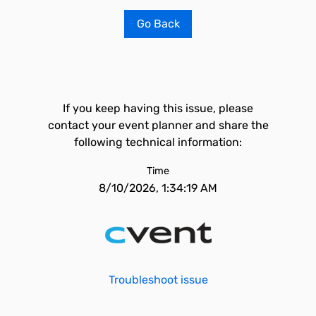
Go Back
If you keep having this issue, please
contact your event planner and share the
following technical information:
Time
8/10/2026, 1:34:19 AM
Troubleshoot issue