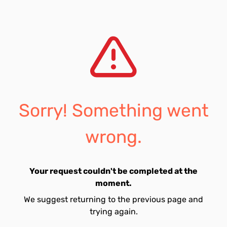
Sorry! Something went
wrong.
Your request couldn't be completed at the
moment.
We suggest returning to the previous page and
trying again.