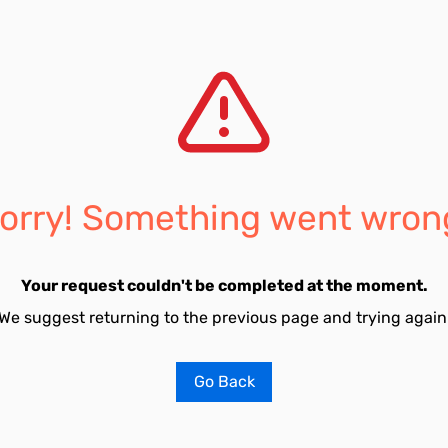
orry! Something went wron
Your request couldn't be completed at the moment.
We suggest returning to the previous page and trying again
Go Back