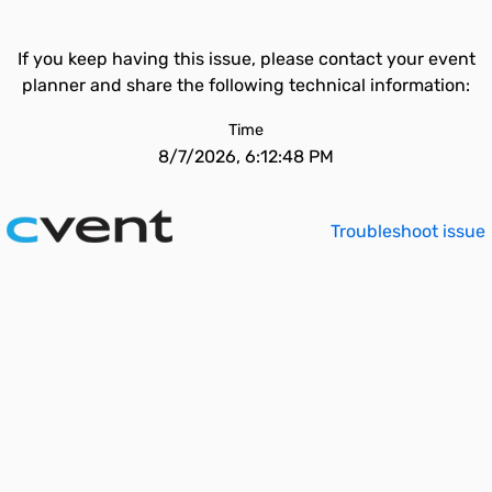
If you keep having this issue, please contact your event
planner and share the following technical information:
Time
8/7/2026, 6:12:48 PM
Troubleshoot issue