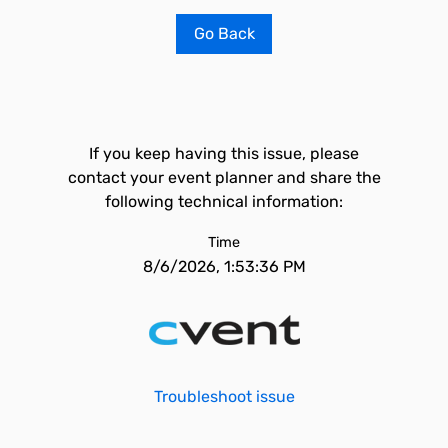
Go Back
If you keep having this issue, please
contact your event planner and share the
following technical information:
Time
8/6/2026, 1:53:36 PM
Troubleshoot issue