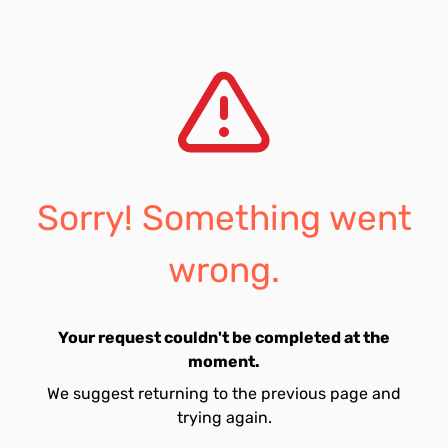
Sorry! Something went
wrong.
Your request couldn't be completed at the
moment.
We suggest returning to the previous page and
trying again.