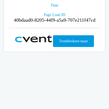
Time
Page Load ID
40bdaad0-8205-44f9-a5a9-707e211f47cd
Troubleshoot issue