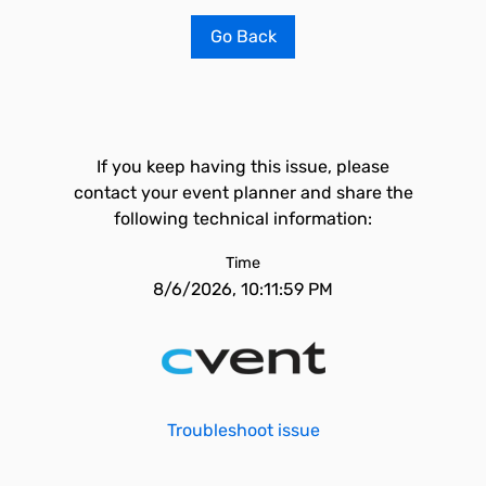
Go Back
If you keep having this issue, please
contact your event planner and share the
following technical information:
Time
8/6/2026, 10:11:59 PM
Troubleshoot issue