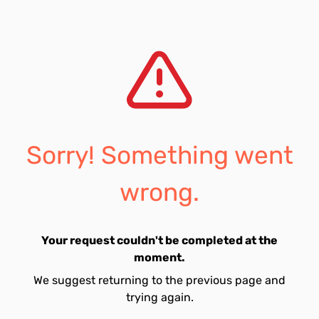
Sorry! Something went
wrong.
Your request couldn't be completed at the
moment.
We suggest returning to the previous page and
trying again.