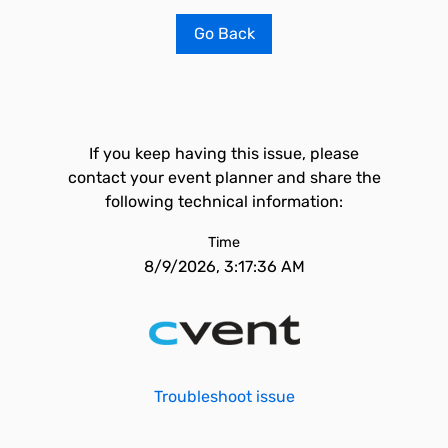
Go Back
If you keep having this issue, please
contact your event planner and share the
following technical information:
Time
8/9/2026, 3:17:36 AM
Troubleshoot issue