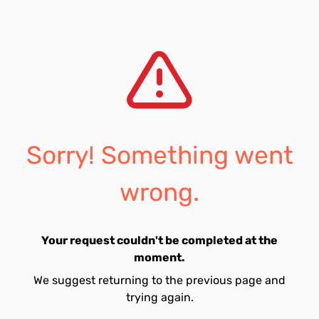
Sorry! Something went
wrong.
Your request couldn't be completed at the
moment.
We suggest returning to the previous page and
trying again.