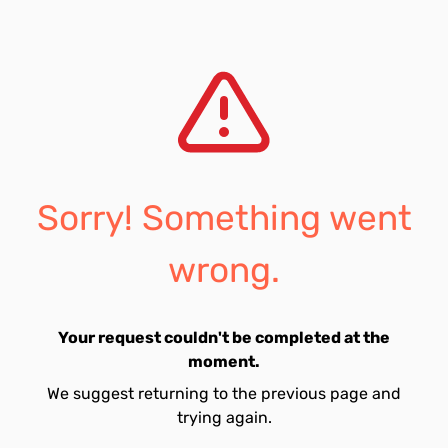
Sorry! Something went
wrong.
Your request couldn't be completed at the
moment.
We suggest returning to the previous page and
trying again.