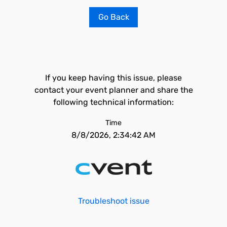
Go Back
If you keep having this issue, please
contact your event planner and share the
following technical information:
Time
8/8/2026, 2:34:42 AM
Troubleshoot issue