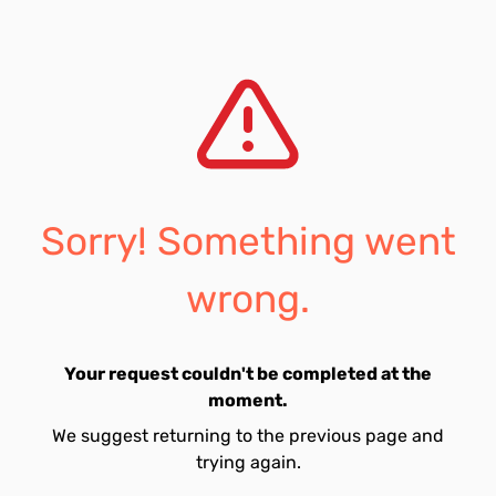
Sorry! Something went
wrong.
Your request couldn't be completed at the
moment.
We suggest returning to the previous page and
trying again.