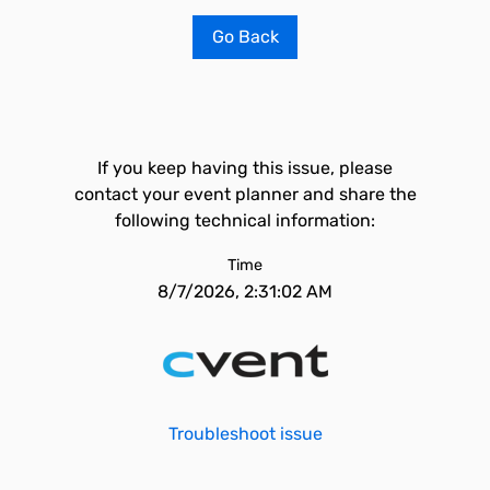
Go Back
If you keep having this issue, please
contact your event planner and share the
following technical information:
Time
8/7/2026, 2:31:02 AM
Troubleshoot issue