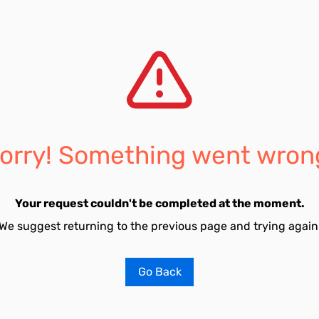
orry! Something went wron
Your request couldn't be completed at the moment.
We suggest returning to the previous page and trying again
Go Back