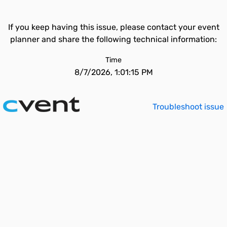
If you keep having this issue, please contact your event
planner and share the following technical information:
Time
8/7/2026, 1:01:15 PM
Troubleshoot issue