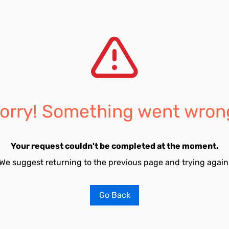
orry! Something went wron
Your request couldn't be completed at the moment.
We suggest returning to the previous page and trying again
Go Back