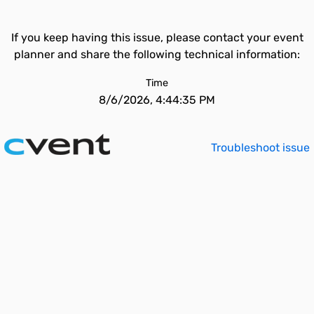
If you keep having this issue, please contact your event
planner and share the following technical information:
Time
8/6/2026, 4:44:35 PM
Troubleshoot issue