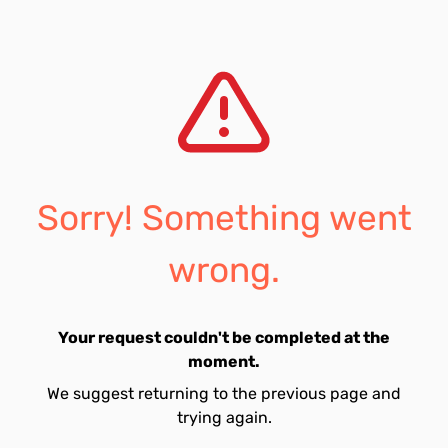
Sorry! Something went
wrong.
Your request couldn't be completed at the
moment.
We suggest returning to the previous page and
trying again.