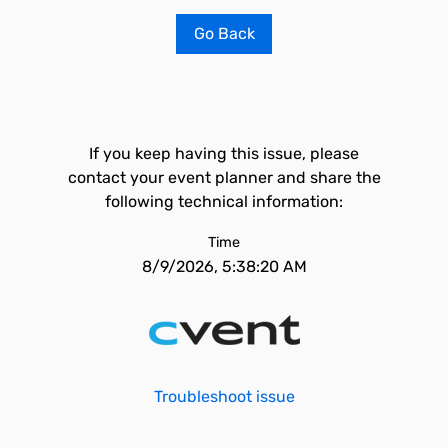
Go Back
If you keep having this issue, please
contact your event planner and share the
following technical information:
Time
8/9/2026, 5:38:20 AM
Troubleshoot issue