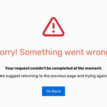
orry! Something went wron
Your request couldn't be completed at the moment.
We suggest returning to the previous page and trying again
Go Back