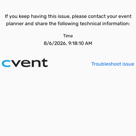
If you keep having this issue, please contact your event
planner and share the following technical information:
Time
8/6/2026, 9:18:10 AM
Troubleshoot issue