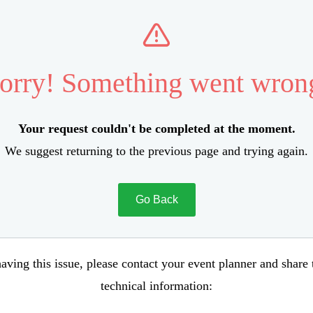
orry! Something went wron
Your request couldn't be completed at the moment.
We suggest returning to the previous page and trying again.
Go Back
aving this issue, please contact your event planner and share
technical information: