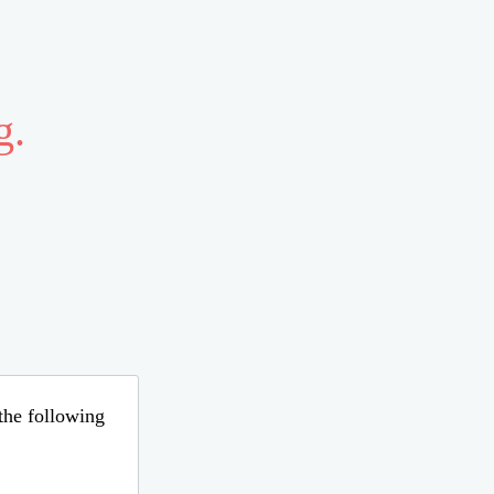
g.
 the following