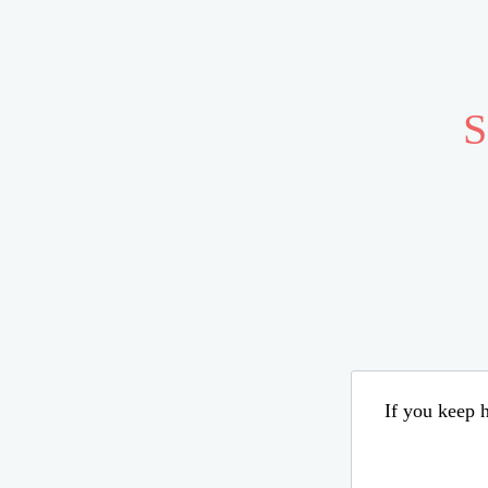
S
If you keep h