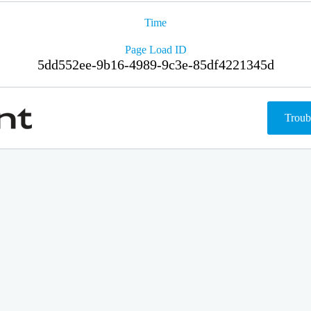
Time
Page Load ID
5dd552ee-9b16-4989-9c3e-85df4221345d
Troub