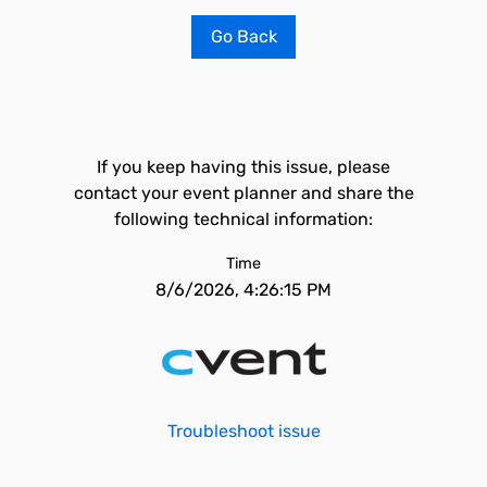
Go Back
If you keep having this issue, please
contact your event planner and share the
following technical information:
Time
8/6/2026, 4:26:15 PM
Troubleshoot issue