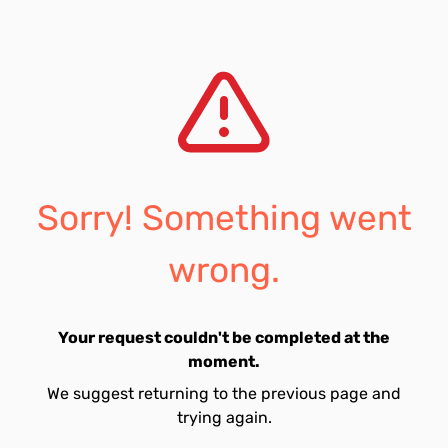
Sorry! Something went
wrong.
Your request couldn't be completed at the
moment.
We suggest returning to the previous page and
trying again.