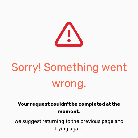
Sorry! Something went
wrong.
Your request couldn't be completed at the
moment.
We suggest returning to the previous page and
trying again.