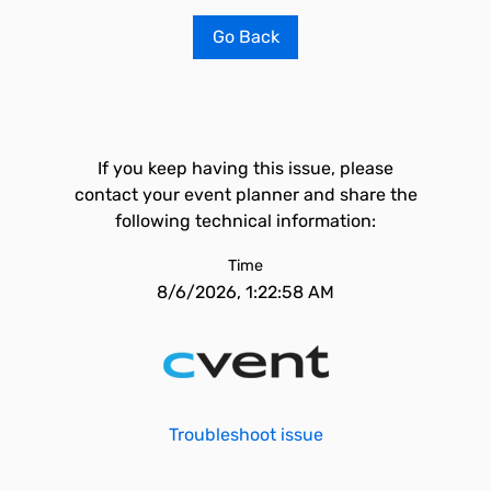
Go Back
If you keep having this issue, please
contact your event planner and share the
following technical information:
Time
8/6/2026, 1:22:58 AM
Troubleshoot issue