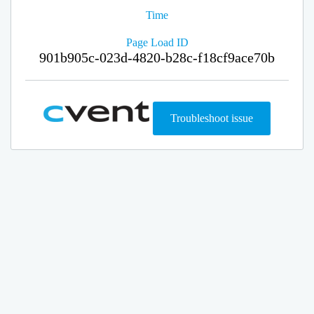
Time
Page Load ID
901b905c-023d-4820-b28c-f18cf9ace70b
Troubleshoot issue