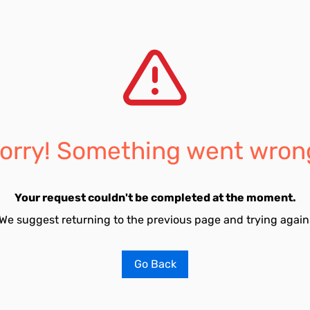
orry! Something went wron
Your request couldn't be completed at the moment.
We suggest returning to the previous page and trying again
Go Back