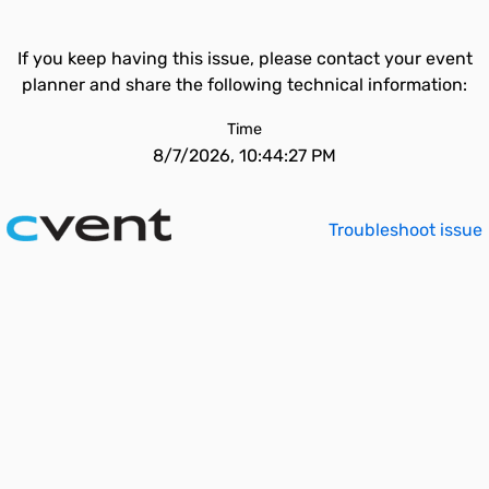
If you keep having this issue, please contact your event
planner and share the following technical information:
Time
8/7/2026, 10:44:27 PM
Troubleshoot issue