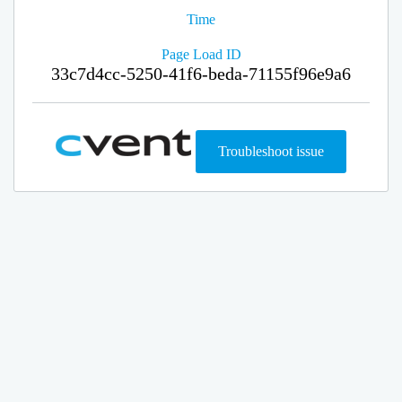
Time
Page Load ID
33c7d4cc-5250-41f6-beda-71155f96e9a6
Troubleshoot issue