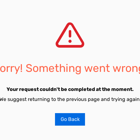
orry! Something went wron
Your request couldn't be completed at the moment.
We suggest returning to the previous page and trying again
Go Back