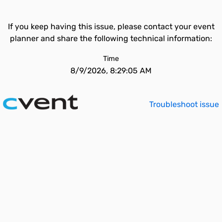
If you keep having this issue, please contact your event
planner and share the following technical information:
Time
8/9/2026, 8:29:05 AM
Troubleshoot issue