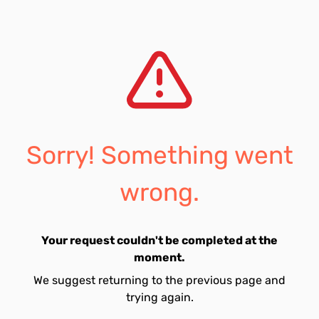
Sorry! Something went
wrong.
Your request couldn't be completed at the
moment.
We suggest returning to the previous page and
trying again.