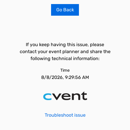
Go Back
If you keep having this issue, please
contact your event planner and share the
following technical information:
Time
8/8/2026, 9:29:56 AM
Troubleshoot issue