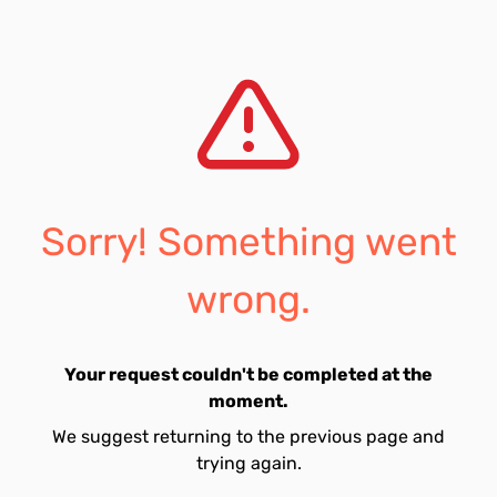
Sorry! Something went
wrong.
Your request couldn't be completed at the
moment.
We suggest returning to the previous page and
trying again.