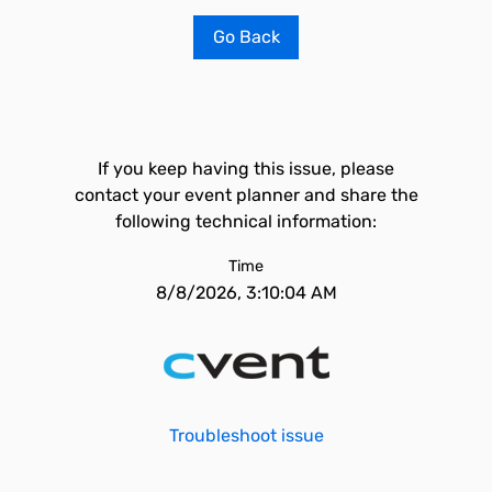
Go Back
If you keep having this issue, please
contact your event planner and share the
following technical information:
Time
8/8/2026, 3:10:04 AM
Troubleshoot issue