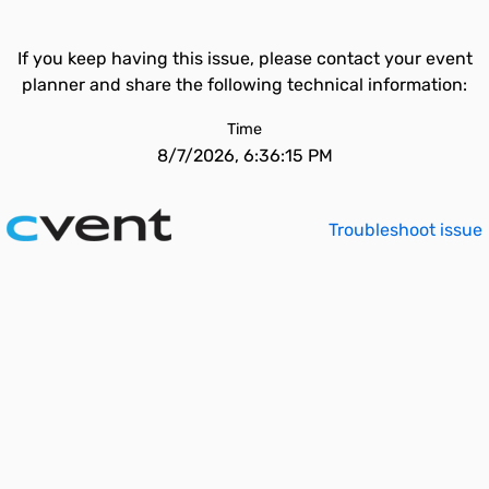
If you keep having this issue, please contact your event
planner and share the following technical information:
Time
8/7/2026, 6:36:15 PM
Troubleshoot issue