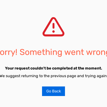
orry! Something went wron
Your request couldn't be completed at the moment.
We suggest returning to the previous page and trying again
Go Back