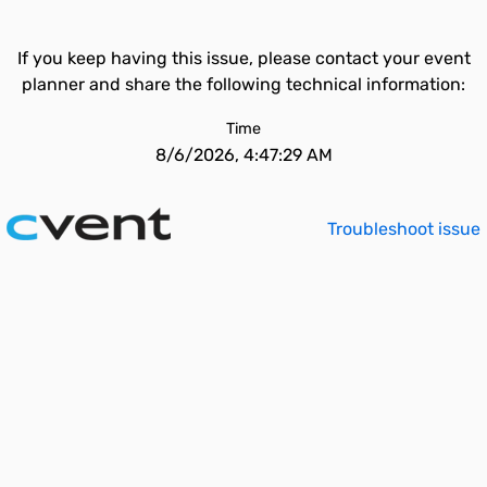
If you keep having this issue, please contact your event
planner and share the following technical information:
Time
8/6/2026, 4:47:29 AM
Troubleshoot issue