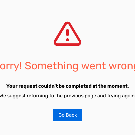
orry! Something went wron
Your request couldn't be completed at the moment.
We suggest returning to the previous page and trying again
Go Back