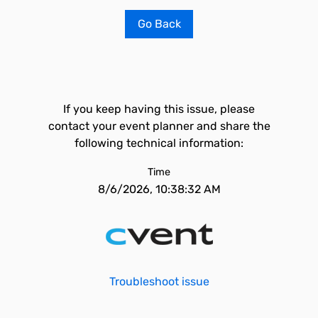
Go Back
If you keep having this issue, please
contact your event planner and share the
following technical information:
Time
8/6/2026, 10:38:32 AM
Troubleshoot issue