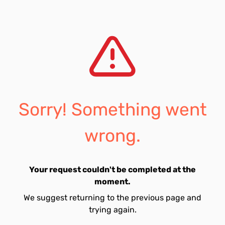
Sorry! Something went
wrong.
Your request couldn't be completed at the
moment.
We suggest returning to the previous page and
trying again.