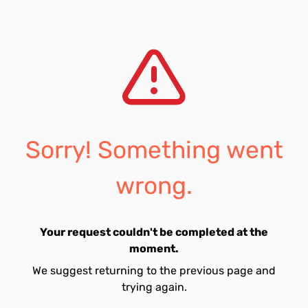
Sorry! Something went
wrong.
Your request couldn't be completed at the
moment.
We suggest returning to the previous page and
trying again.