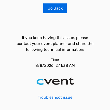
Go Back
If you keep having this issue, please
contact your event planner and share the
following technical information:
Time
8/8/2026, 2:11:38 AM
Troubleshoot issue