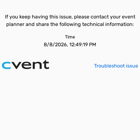
If you keep having this issue, please contact your event
planner and share the following technical information:
Time
8/8/2026, 12:49:19 PM
Troubleshoot issue