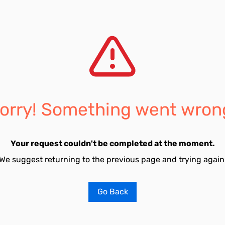
orry! Something went wron
Your request couldn't be completed at the moment.
We suggest returning to the previous page and trying again
Go Back