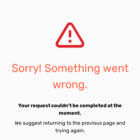
Sorry! Something went
wrong.
Your request couldn't be completed at the
moment.
We suggest returning to the previous page and
trying again.