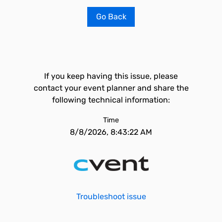
Go Back
If you keep having this issue, please
contact your event planner and share the
following technical information:
Time
8/8/2026, 8:43:22 AM
Troubleshoot issue