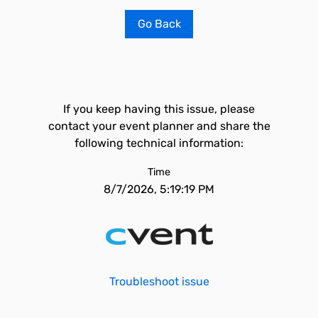
Go Back
If you keep having this issue, please
contact your event planner and share the
following technical information:
Time
8/7/2026, 5:19:19 PM
Troubleshoot issue