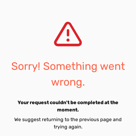
Sorry! Something went
wrong.
Your request couldn't be completed at the
moment.
We suggest returning to the previous page and
trying again.