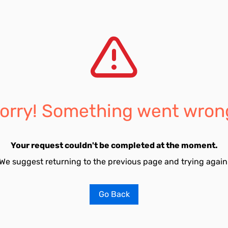
orry! Something went wron
Your request couldn't be completed at the moment.
We suggest returning to the previous page and trying again
Go Back