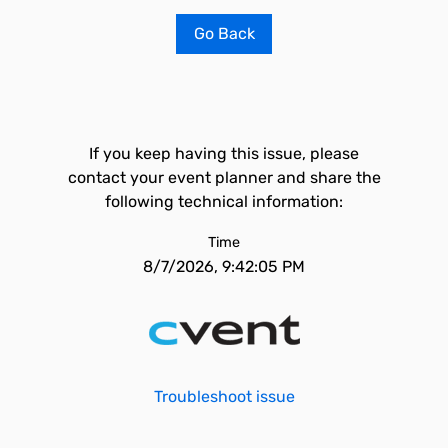
Go Back
If you keep having this issue, please
contact your event planner and share the
following technical information:
Time
8/7/2026, 9:42:05 PM
Troubleshoot issue