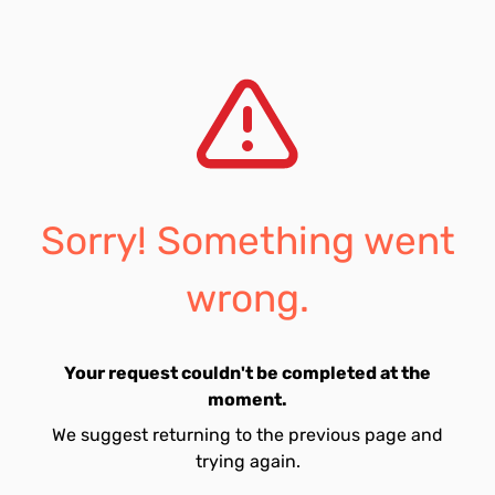
Sorry! Something went
wrong.
Your request couldn't be completed at the
moment.
We suggest returning to the previous page and
trying again.