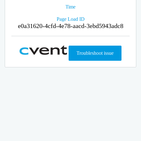
Time
Page Load ID
e0a31620-4cfd-4e78-aacd-3ebd5943adc8
Troubleshoot issue