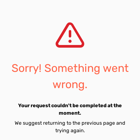
Sorry! Something went
wrong.
Your request couldn't be completed at the
moment.
We suggest returning to the previous page and
trying again.