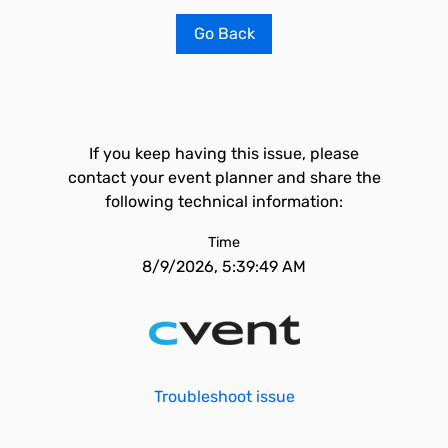
Go Back
If you keep having this issue, please
contact your event planner and share the
following technical information:
Time
8/9/2026, 5:39:49 AM
Troubleshoot issue