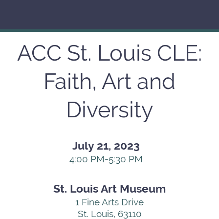
ACC St. Louis CLE:
Faith, Art and
Diversity
July 21, 2023
4:00 PM-5:30 PM
St. Louis Art Museum
1 Fine Arts Drive
St. Louis,
63110