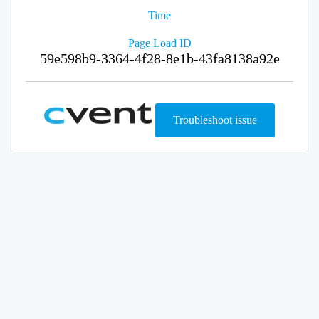
Time
Page Load ID
59e598b9-3364-4f28-8e1b-43fa8138a92e
Troubleshoot issue