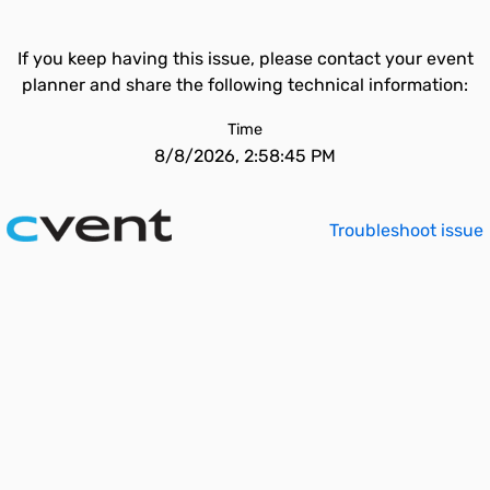
If you keep having this issue, please contact your event
planner and share the following technical information:
Time
8/8/2026, 2:58:45 PM
Troubleshoot issue