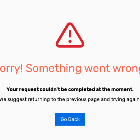
orry! Something went wron
Your request couldn't be completed at the moment.
We suggest returning to the previous page and trying again
Go Back