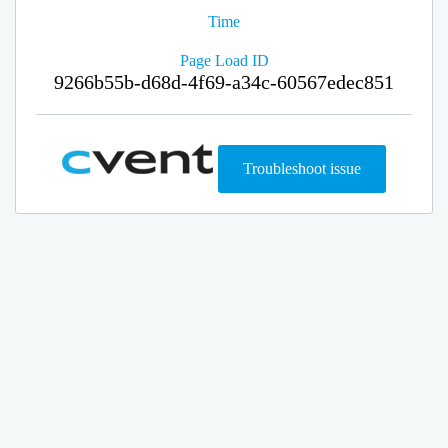
Time
Page Load ID
9266b55b-d68d-4f69-a34c-60567edec851
Troubleshoot issue