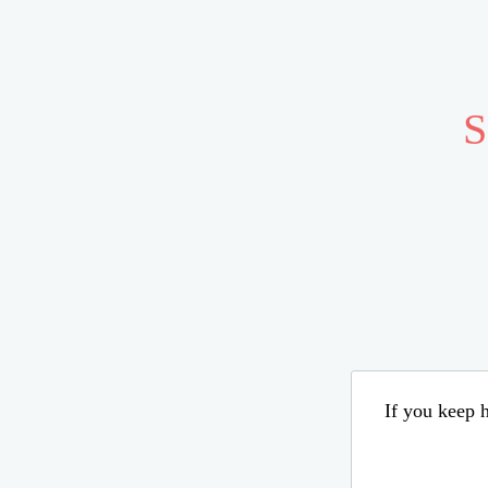
S
If you keep h