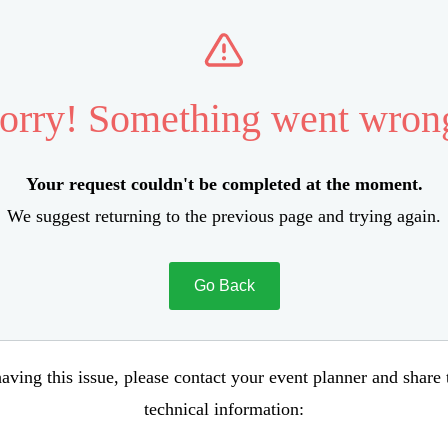
orry! Something went wron
Your request couldn't be completed at the moment.
We suggest returning to the previous page and trying again.
Go Back
aving this issue, please contact your event planner and share
technical information: