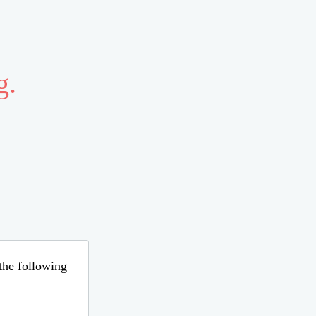
g.
 the following