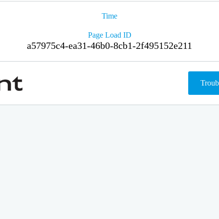
Time
Page Load ID
a57975c4-ea31-46b0-8cb1-2f495152e211
Troub