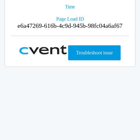
Time
Page Load ID
e6a47269-616b-4c9d-945b-98fc04a6af67
Troubleshoot issue