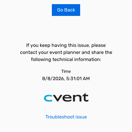
Go Back
If you keep having this issue, please
contact your event planner and share the
following technical information:
Time
8/8/2026, 5:31:01 AM
Troubleshoot issue