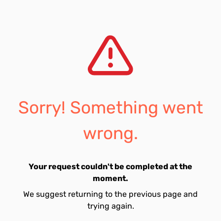
Sorry! Something went
wrong.
Your request couldn't be completed at the
moment.
We suggest returning to the previous page and
trying again.