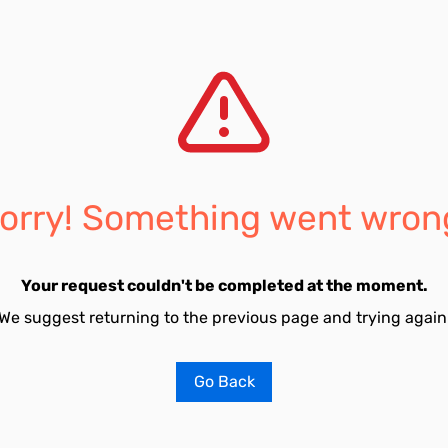
orry! Something went wron
Your request couldn't be completed at the moment.
We suggest returning to the previous page and trying again
Go Back