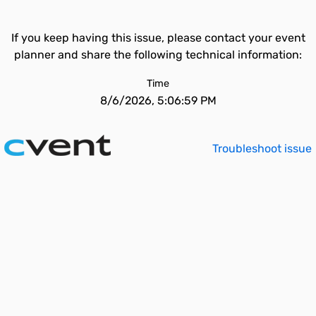
If you keep having this issue, please contact your event
planner and share the following technical information:
Time
8/6/2026, 5:06:59 PM
Troubleshoot issue