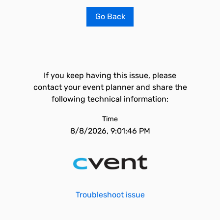
Go Back
If you keep having this issue, please
contact your event planner and share the
following technical information:
Time
8/8/2026, 9:01:46 PM
Troubleshoot issue