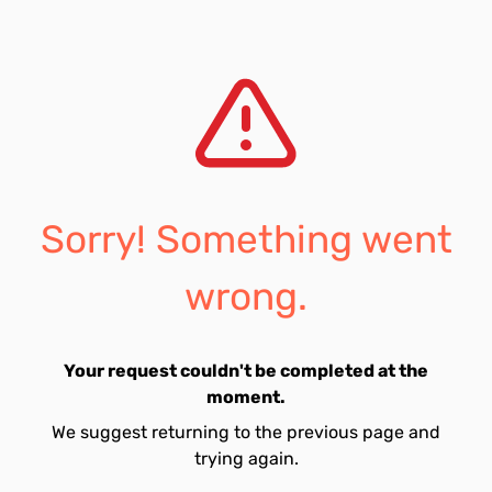
Sorry! Something went
wrong.
Your request couldn't be completed at the
moment.
We suggest returning to the previous page and
trying again.