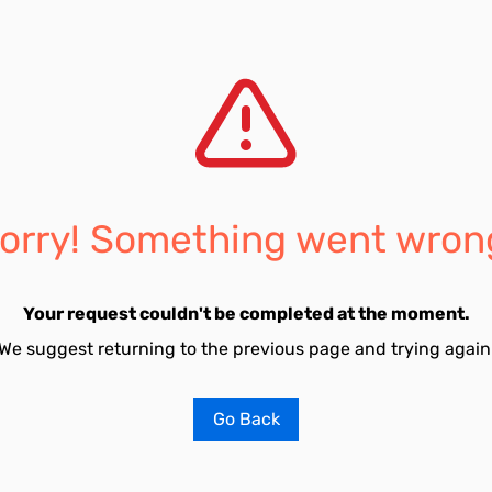
orry! Something went wron
Your request couldn't be completed at the moment.
We suggest returning to the previous page and trying again
Go Back