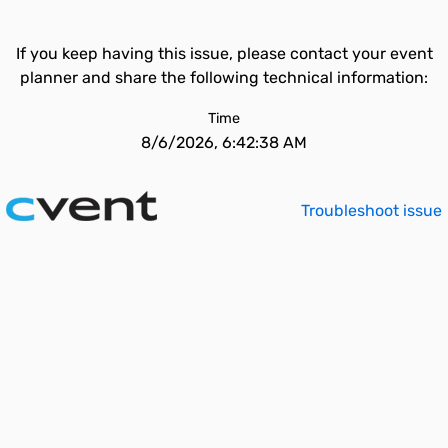
If you keep having this issue, please contact your event
planner and share the following technical information:
Time
8/6/2026, 6:42:38 AM
Troubleshoot issue