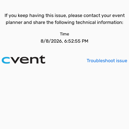
If you keep having this issue, please contact your event
planner and share the following technical information:
Time
8/8/2026, 6:52:55 PM
Troubleshoot issue