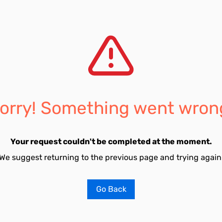
orry! Something went wron
Your request couldn't be completed at the moment.
We suggest returning to the previous page and trying again
Go Back